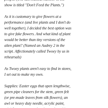
show is titled "Don't Feed the Plants.")
As it is customary to give flowers at a 
performance (and live plants and I don't do 
well together), I decided the best option was 
to give fake flowers. And what kind of plant 
would be better than tiny versions of the 
alien plant? (Named an Audrey 2 in the 
script. Affectionately called Twoey by us in 
rehearsals)
As Twoey plants aren't easy to find in stores, 
I set out to make my own.
Supplies: Easter eggs that open lengthwise, 
green pipe cleaners for the stem, green felt 
(or pre-made leaves from silk flowers), an 
awl or heavy duty needle, acrylic paint, 