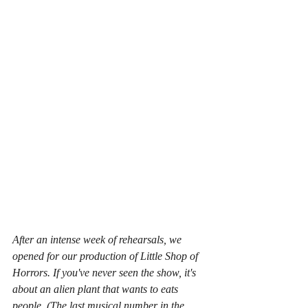
After an intense week of rehearsals, we 
opened for our production of Little Shop of 
Horrors. If you've never seen the show, it's 
about an alien plant that wants to eats 
people. (The last musical number in the 