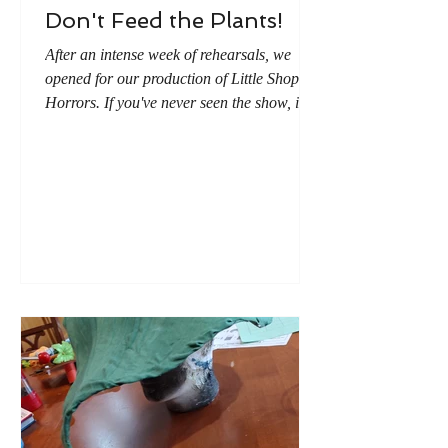
Don't Feed the Plants!
After an intense week of rehearsals, we
opened for our production of Little Shop of
Horrors. If you've never seen the show, it's
about an alien plant that wants to eats
people. (The last musical number in the
show is titled "Don't Feed the Plants.") As
it is customary to give flowers at a
performance (and live plants and I don't do
well together), I decided the best option was
to give fake flowers. And what kind of plant
would be better than tiny versions of the
alien plant?