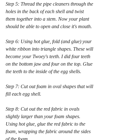
Step 5: Thread the pipe cleaners through the 
holes in the back of each shell and twist 
them together into a stem. Now your plant 
should be able to open and close it's mouth.
Step 6: Using hot glue, fold (and glue) your 
white ribbon into triangle shapes. These will 
become your Twoey's teeth. I did four teeth 
on the bottom jaw and four on the top. Glue 
the teeth to the inside of the egg shells.
Step 7: Cut out foam in oval shapes that will 
fill each egg shell.
Step 8: Cut out the red fabric in ovals 
slightly larger than your foam shapes. 
Using hot glue, glue the red fabric to the 
foam, wrapping the fabric around the sides 
of the foam.