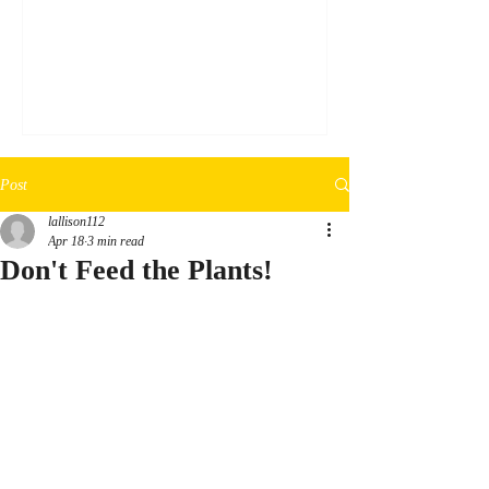
a silver sharpie, draw the desired design on
3mm black EVA foam. Step 2: Cut out the
design (following the edge lines of the
marker) using an exact-o knife. Step 3:
Glue the cutout down onto a clear
transparent plastic sheet using clear glue.
Step 4: Thoroughly cover the foam in clea
Post
lallison112
Apr 18
3 min read
Don't Feed the Plants!