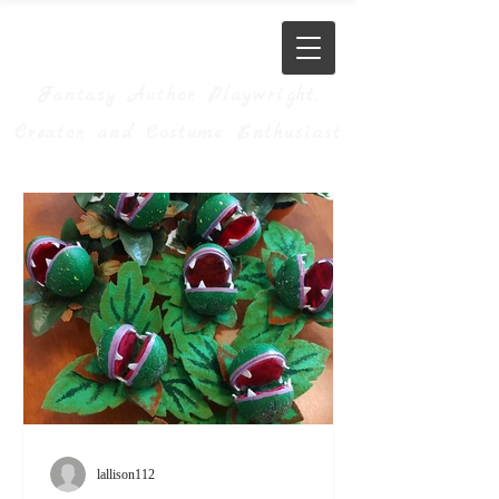
JM Allison
Fantasy Author, Playwright,
Creator, and Costume Enthusiast
lallison112