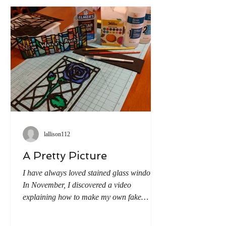
puppets from a neighboring
lallison112
A Pretty Picture
I have always loved stained glass windows.
In November, I discovered a video
explaining how to make my own fake
stained glass and thus embarked on the
adventure of trying it myself. Step 1: Using