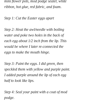
mini flower pots, mod podge sealer, white 
ribbon, hot glue, red fabric, and foam.
Step 1: Cut the Easter eggs apart 
Step 2: Heat the awl/needle with boiling 
water and poke two holes in the back of 
each egg about 1/2 inch from the lip. This 
would be where I later re-connected the 
eggs to make the mouth hinge.
Step 3: Paint the eggs. I did green, then 
speckled them with yellow and purple paint. 
I added purple around the lip of each egg 
half to look like lips.
Step 4: Seal your paint with a coat of mod 
podge.