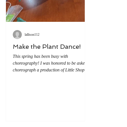
lallison112
Make the Plant Dance!
This spring has been busy with
choreography! I was honored to be asked to
choreograph a production of Little Shop of
Horrors. (A story I knew very little about
when I accepted the job). But all it took was
one watching to start the wheels turning on
how I could add movement to the show.
And the first idea I couldn't get out of my
head...wouldn't it be awesome if we made
the man-eating plant dance? But how to
accomplish this? We received most of our