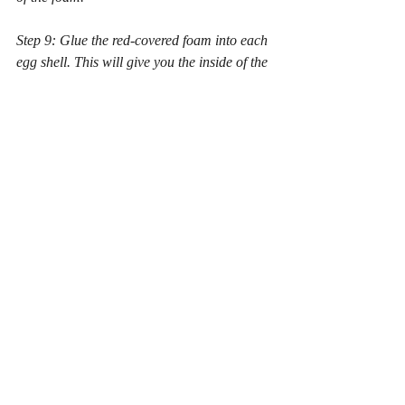
Step 9: Glue the red-covered foam into each 
egg shell. This will give you the inside of the 
mouth.
Step 10: Cut out felt into desired leaf shapes 
and paint them as desired. Glue the leaves 
to the pipe cleaner stem (or to the backside 
of the eggs, depending on the look you 
want). If you are using silk flower leaves, 
you can thread them onto the pipe cleaners 
like they are on the silk flowers.
Step 11: Cut a small circle of foam and snip 
along the radius of this circle. Wrap this 
around the base of your pipe cleaner stem. 
Glue this into the bottom of your flower pot 
to help give your plant some stability.