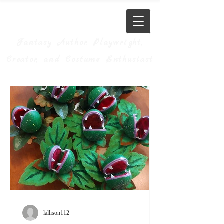
JM Allison
Fantasy Author, Playwright,
Creator, and Costume Enthusiast
lallison112