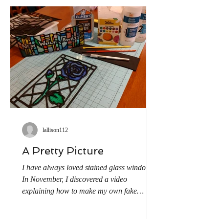
puppets from a neighboring
lallison112
A Pretty Picture
I have always loved stained glass windows.
In November, I discovered a video
explaining how to make my own fake
stained glass and thus embarked on the
adventure of trying it myself. Step 1: Using