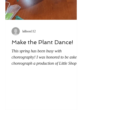
lallison112
Make the Plant Dance!
This spring has been busy with
choreography! I was honored to be asked to
choreograph a production of Little Shop of
Horrors. (A story I knew very little about
when I accepted the job). But all it took was
one watching to start the wheels turning on
how I could add movement to the show.
And the first idea I couldn't get out of my
head...wouldn't it be awesome if we made
the man-eating plant dance? But how to
accomplish this? We received most of our