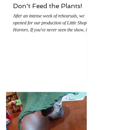
Don't Feed the Plants!
After an intense week of rehearsals, we
opened for our production of Little Shop of
Horrors. If you've never seen the show, it's
about an alien plant that wants to eats
people. (The last musical number in the
show is titled "Don't Feed the Plants.") As
it is customary to give flowers at a
performance (and live plants and I don't do
well together), I decided the best option was
to give fake flowers. And what kind of plant
would be better than tiny versions of the
alien plant?