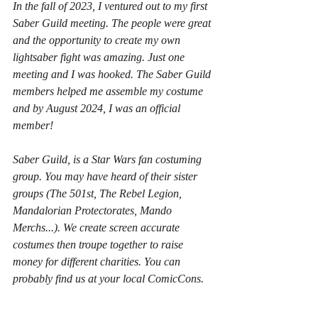
In the fall of 2023, I ventured out to my first 
Saber Guild meeting. The people were great 
and the opportunity to create my own 
lightsaber fight was amazing. Just one 
meeting and I was hooked. The Saber Guild 
members helped me assemble my costume 
and by August 2024, I was an official 
member!
Saber Guild, is a Star Wars fan costuming 
group. You may have heard of their sister 
groups (The 501st, The Rebel Legion, 
Mandalorian Protectorates, Mando 
Merchs...). We create screen accurate 
costumes then troupe together to raise 
money for different charities. You can 
probably find us at your local ComicCons. 
Saber Guild specializes in creating and 
performing choreographed lightsaber fights 