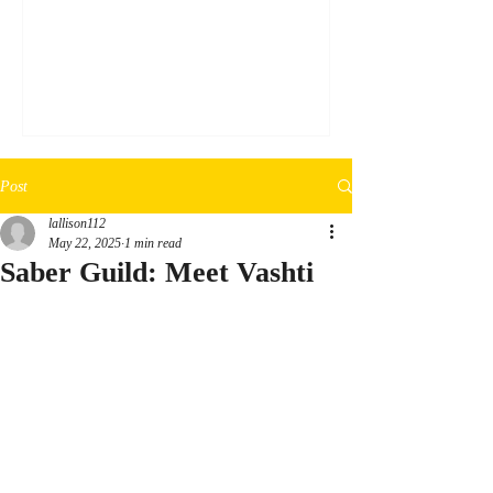
a silver sharpie, draw the desired design on
3mm black EVA foam. Step 2: Cut out the
design (following the edge lines of the
marker) using an exact-o knife. Step 3:
Glue the cutout down onto a clear
transparent plastic sheet using clear glue.
Step 4: Thoroughly cover the foam in clea
Post
lallison112
May 22, 2025
1 min read
Saber Guild: Meet Vashti