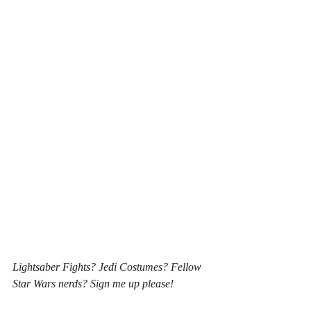
Lightsaber Fights? Jedi Costumes? Fellow 
Star Wars nerds? Sign me up please! 